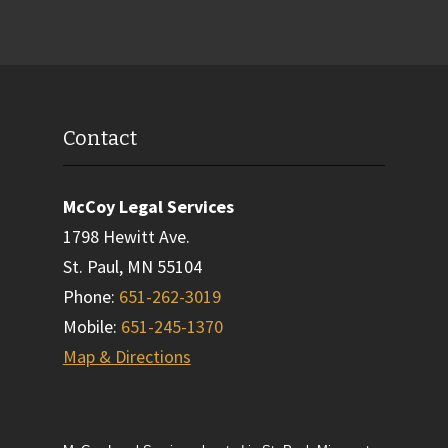
Contact
McCoy Legal Services
1798 Hewitt Ave.
St. Paul
,
MN
55104
Phone
:
651-262-3019
Mobile
:
651-245-1370
Map & Directions