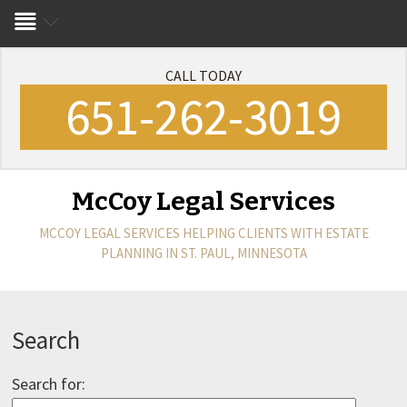
CALL TODAY
651-262-3019
McCoy Legal Services
MCCOY LEGAL SERVICES
HELPING CLIENTS WITH ESTATE
PLANNING IN ST. PAUL, MINNESOTA
Search
Search for: