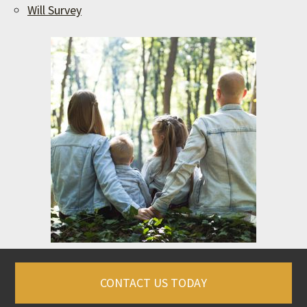
Will Survey
CONTACT US TODAY