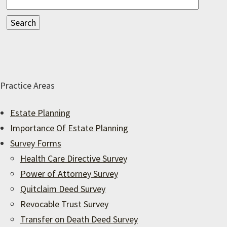
Practice Areas
Estate Planning
Importance Of Estate Planning
Survey Forms
Health Care Directive Survey
Power of Attorney Survey
Quitclaim Deed Survey
Revocable Trust Survey
Transfer on Death Deed Survey