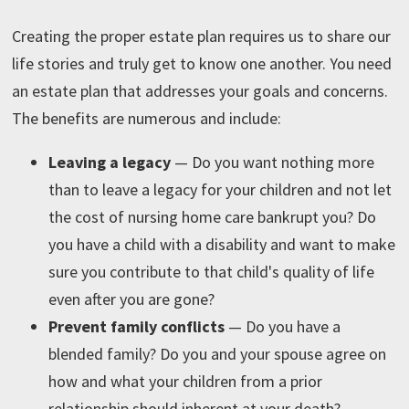
Creating the proper estate plan requires us to share our
life stories and truly get to know one another. You need
an estate plan that addresses your goals and concerns.
The benefits are numerous and include:
Leaving a legacy
—
Do you want nothing more
than to leave a legacy for your children and not let
the cost of nursing home care bankrupt you? Do
you have a child with a disability and want to make
sure you contribute to that child's quality of life
even after you are gone?
Prevent family conflicts
— Do you have a
blended family? Do you and your spouse agree on
how and what your children from a prior
relationship should inherent at your death?