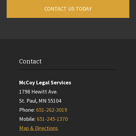
CONTACT US TODAY
Contact
McCoy Legal Services
1798 Hewitt Ave.
St. Paul
,
MN
55104
Phone
:
651-262-3019
Mobile
:
651-245-1370
Map & Directions