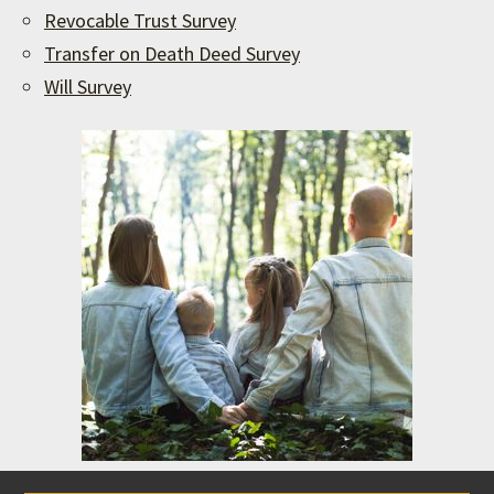
Revocable Trust Survey
Transfer on Death Deed Survey
Will Survey