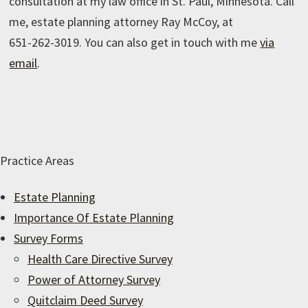
consultation at my law office in St. Paul, Minnesota. Call
me, estate planning attorney Ray McCoy, at
651-262-3019
. You can also get in touch with me
via
email
.
Practice Areas
Estate Planning
Importance Of Estate Planning
Survey Forms
Health Care Directive Survey
Power of Attorney Survey
Quitclaim Deed Survey