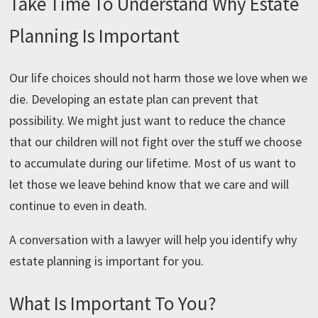
Take Time To Understand Why Estate
Planning Is Important
Our life choices should not harm those we love when we
die. Developing an estate plan can prevent that
possibility. We might just want to reduce the chance
that our children will not fight over the stuff we choose
to accumulate during our lifetime. Most of us want to
let those we leave behind know that we care and will
continue to even in death.
A conversation with a lawyer will help you identify why
estate planning is important for you.
What Is Important To You?