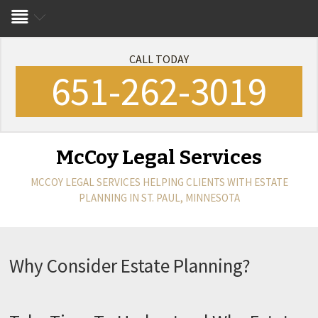
CALL TODAY
651-262-3019
McCoy Legal Services
MCCOY LEGAL SERVICES
HELPING CLIENTS WITH ESTATE
PLANNING IN ST. PAUL, MINNESOTA
Why Consider Estate Planning?