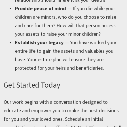
Provide peace of mind
— If you die while your
children are minors, who do you choose to raise
and care for them? How will that person access
your assets to raise your minor children?
Establish your legacy
—
You have worked your
entire life to gain the assets and valuables you
have. Your estate plan will ensure they are
protected for your heirs and beneficiaries.
Get Started Today
Our work begins with a conversation designed to
educate and empower you to make the best decisions
for you and your loved ones. Schedule an initial